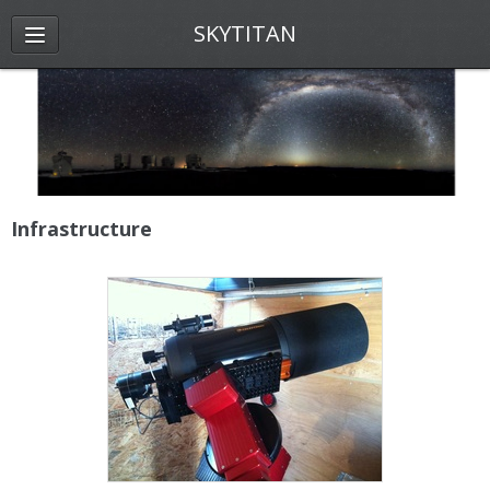
SKYTITAN
Infrastructure