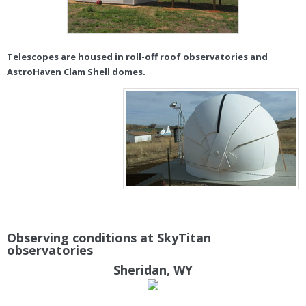
Telescopes are housed in roll-off roof observatories and
AstroHaven Clam Shell domes.
Observing conditions at SkyTitan
observatories
Sheridan, WY