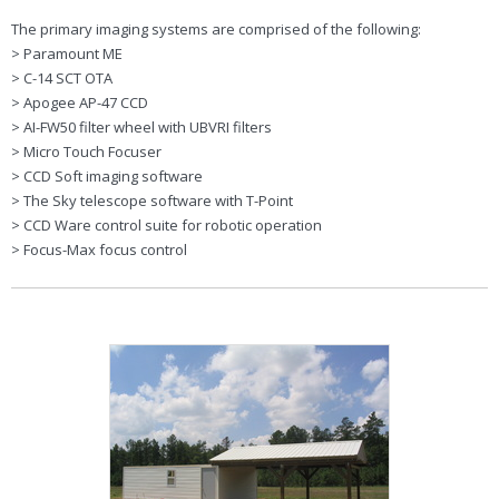
The primary imaging systems are comprised of the following:
> Paramount ME
> C-14 SCT OTA
> Apogee AP-47 CCD
> AI-FW50 filter wheel with UBVRI filters
> Micro Touch Focuser
> CCD Soft imaging software
> The Sky telescope software with T-Point
> CCD Ware control suite for robotic operation
> Focus-Max focus control